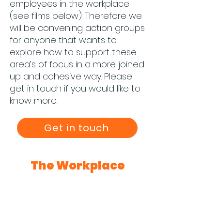
employees in the workplace
(see films below). Therefore we
will be convening action groups
for anyone that wants to
explore how to support these
area’s of focus in a more joined
up and cohesive way. Please
get in touch if you would like to
know more.
Get in touch
The Workplace