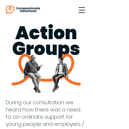
Action
Groups
During our consultation we
heard how there was a need
to co-ordinate support for
young people and employers /