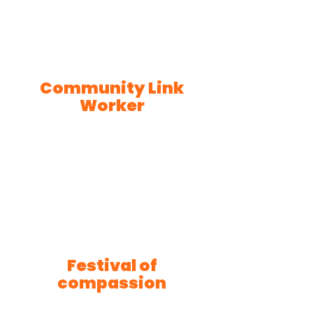
Community Link
Worker
Festival of
compassion