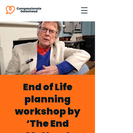
End of Life
planning
workshop by
‘The End