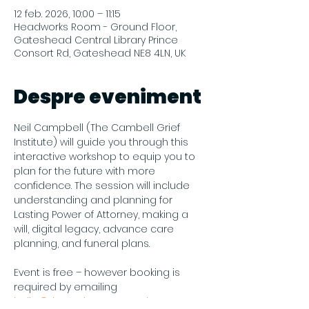
12 feb. 2026, 10:00 – 11:15
Headworks Room - Ground Floor,
Gateshead Central Library Prince
Consort Rd, Gateshead NE8 4LN, UK
Despre eveniment
Neil Campbell (The Cambell Grief 
Institute) will guide you through this 
interactive workshop to equip you to 
plan for the future with more 
confidence. The session will include 
understanding and planning for 
Lasting Power of Attorney, making a 
will, digital legacy, advance care 
planning, and funeral plans.
Event is free – however booking is 
required by emailing 
hello@theendmatters.co.uk