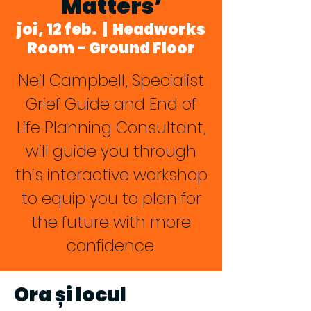
Matters’
joi, 12 feb.
  |  
Headworks
Room - Ground Floor
Neil Campbell, Specialist
Grief Guide and End of
Life Planning Consultant,
will guide you through
this interactive workshop
to equip you to plan for
the future with more
confidence.
Ora și locul