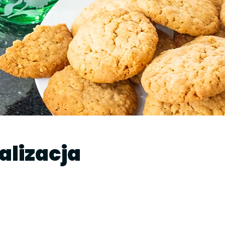
kalizacja