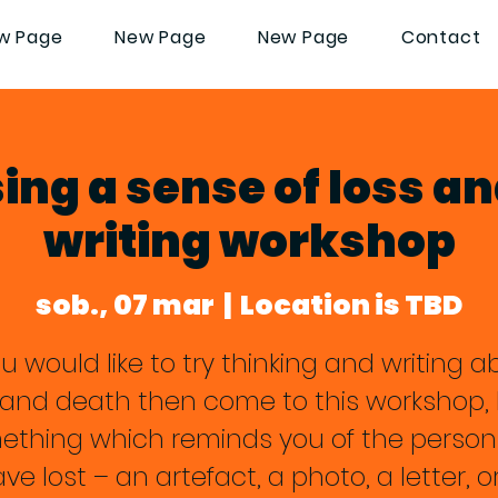
w Page
New Page
New Page
Contact
ng a sense of loss an
writing workshop
sob., 07 mar
  |  
Location is TBD
ou would like to try thinking and writing 
f and death then come to this workshop, 
ething which reminds you of the person
ve lost – an artefact, a photo, a letter, o