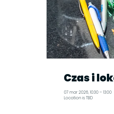
Czas i lo
07 mar 2026, 10:30 – 13:00
Location is TBD