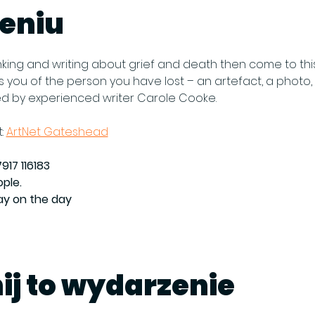
eniu
thinking and writing about grief and death then come to thi
you of the person you have lost – an artefact, a photo, a
ed by experienced writer Carole Cooke.
: 
ArtNet Gateshead
917 116183
ople.
Pay on the day
ij to wydarzenie