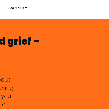
Event List
d grief –
about
bring
 you
r a