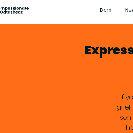
Dom
Ne
Expressi
If y
grie
som
ha