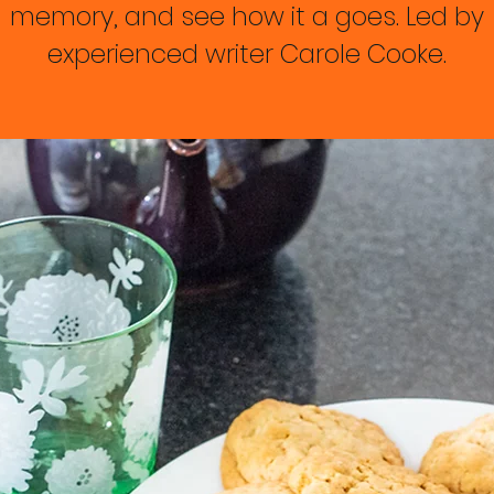
memory, and see how it a goes. Led by
experienced writer Carole Cooke.