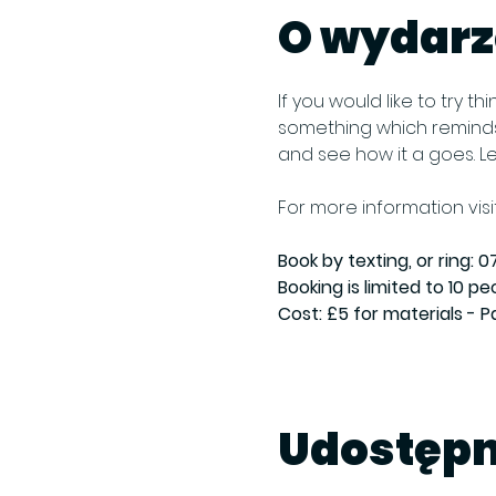
O wydarz
If you would like to try 
something which reminds 
and see how it a goes. L
For more information visit
Book by texting, or ring: 07
Booking is limited to 10 pe
Cost: £5 for materials - 
Udostępn