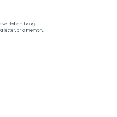
s workshop, bring 
 letter, or a memory, 