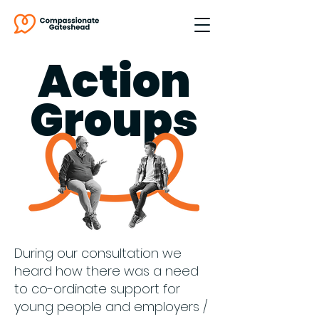
Action
Groups
During our consultation we
heard how there was a need
to co-ordinate support for
young people and employers /