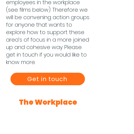
employees in the workplace
(see films below). Therefore we
will be convening action groups
for anyone that wants to
explore how to support these
area’s of focus in a more joined
up and cohesive way. Please
get in touch if you would like to
know more.
Get in touch
The Workplace