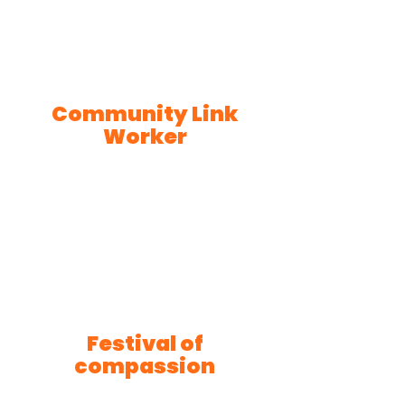
Community Link
Worker
Festival of
compassion