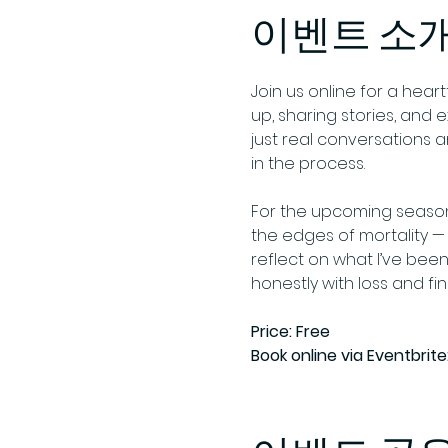
이벤트 소
Join us online for a hear
up, sharing stories, and 
just real conversations
in the process. 
For the upcoming season 
the edges of mortality — f
reflect on what I’ve been
honestly with loss and fi
Price: Free
Book online via Eventbrite