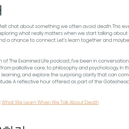
개
tfelt chat about something we often avoid: death. This eve
exploring what really matters when we start talking about 
 and a chance to connect. Let's learn together and may
of The Examined Life podcast, I’ve been in conversation 
rom palliative care, to philosophy and psycholoogy. In this o
 learning, and explore the surprising clarity that can c
nitude. A reflective hour offered as part of the Gateshea
:
What We Learn When We Talk About Death