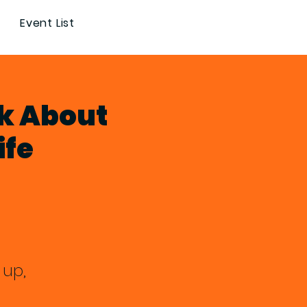
Event List
k About
ife
 up,