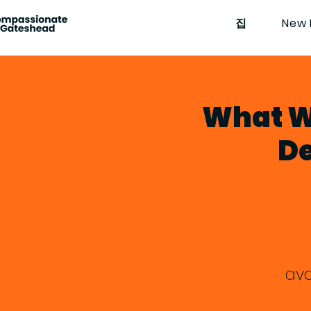
집
New 
What W
De
avo