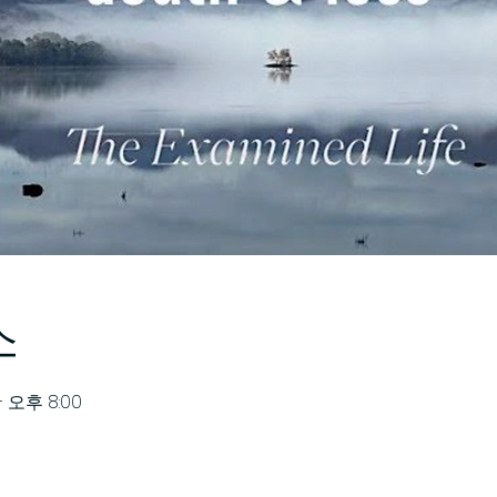
소
– 오후 8:00