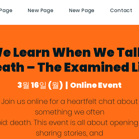
Page
New Page
New Page
Contact
e Learn When We Tal
ath – The Examined L
3월 16일 (월)
  |  
Online Event
Join us online for a heartfelt chat about
something we often
id: death. This event is all about opening
sharing stories, and