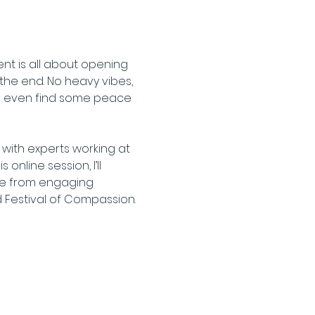
nt is all about opening 
the end. No heavy vibes, 
be even find some peace 
with experts working at 
nline session, I’ll 
ome from engaging 
d Festival of Compassion.