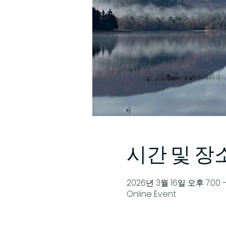
시간 및 장
2026년 3월 16일 오후 7:00 
Online Event