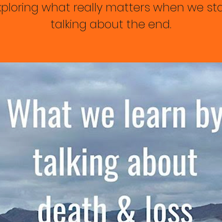
xploring what really matters when we sta
talking about the end.