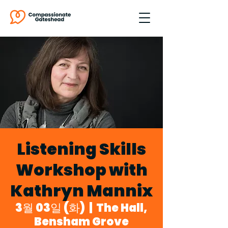
Listening Skills
Workshop with
Kathryn Mannix
3월 03일 (화)
  |  
The Hall,
Bensham Grove