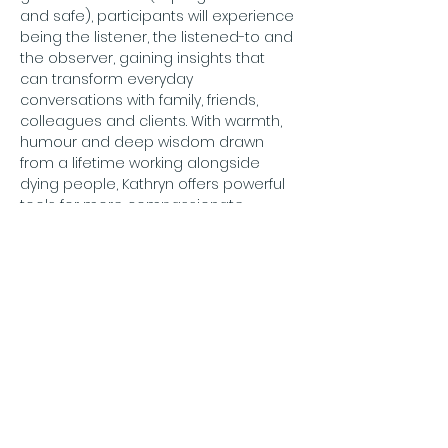
and safe), participants will experience 
being the listener, the listened-to and 
the observer, gaining insights that 
can transform everyday 
conversations with family, friends, 
colleagues and clients. With warmth, 
humour and deep wisdom drawn 
from a lifetime working alongside 
dying people, Kathryn offers powerful 
tools for more compassionate, 
meaningful and human connection.
For further information: 
info@compassionategateshead.org
Price: Free
To book:
 email 
info@compassionategateshead.org
confirming who will be attending.
Adults only