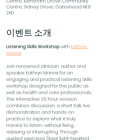
Centre, Bensham Grove Community
Centre, Sidney Grove, Gateshead NE8
2XD
이벤트 소개
Listening Skills Workshop
 with 
Kathryn 
Mannix
Join renowned clinician, author and 
speaker Kathryn Mannix for an 
engaging and practical Listening Skills 
workshop designed for the public as 
well as health and care professionals. 
This interactive 2.5 hour session 
combines discussion, a short talk, live 
demonstration and hands-on 
practice to explore what it truly 
means to listen—without fixing, 
advising or interrupting. Through 
guided exercises (kept light-hearted 