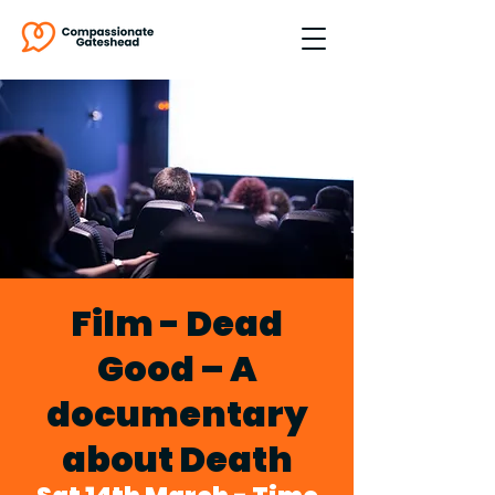
Film - Dead
Good – A
documentary
about Death