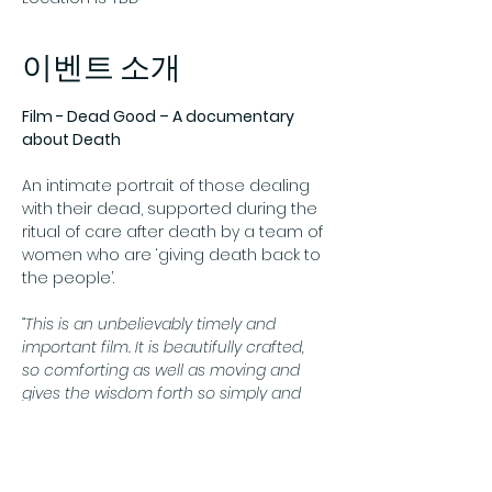
이벤트 소개
Film - Dead Good – A documentary 
about Death
An intimate portrait of those dealing 
with their dead, supported during the 
ritual of care after death by a team of 
women who are ‘giving death back to 
the people’. 
“This is an unbelievably timely and 
important film. It is beautifully crafted, 
so comforting as well as moving and 
gives the wisdom forth so simply and 
compellingly. Everyone should see this.” 
Dame Emma Thompson 
(Running Time 75 minutes)