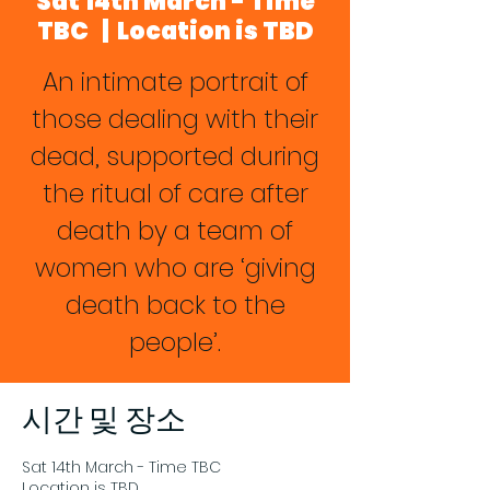
Sat 14th March - Time
TBC
  |  
Location is TBD
An intimate portrait of
those dealing with their
dead, supported during
the ritual of care after
death by a team of
women who are ‘giving
death back to the
people’.
시간 및 장소
Sat 14th March - Time TBC
Location is TBD