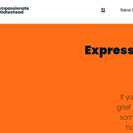
집
New 
Expressi
If y
grie
som
ha