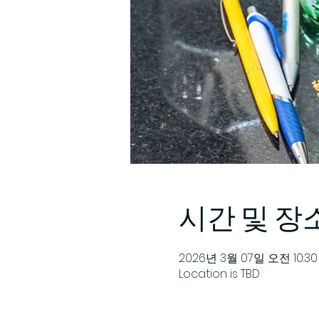
시간 및 장
2026년 3월 07일 오전 10:30 
Location is TBD