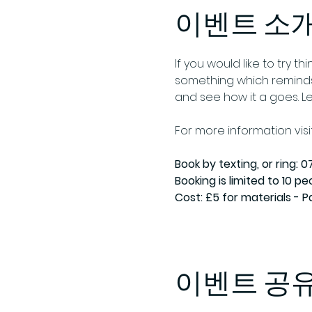
이벤트 소
If you would like to try 
something which reminds 
and see how it a goes. L
For more information visit
Book by texting, or ring: 07
Booking is limited to 10 pe
Cost: £5 for materials - 
이벤트 공