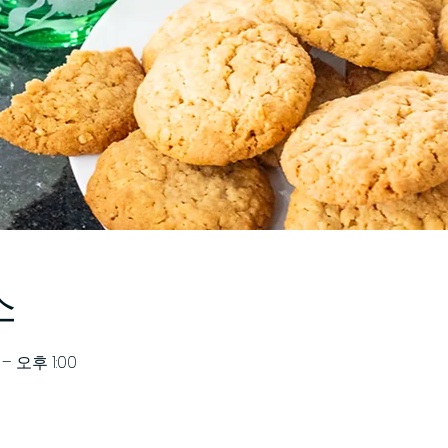
소
– 오후 1:00