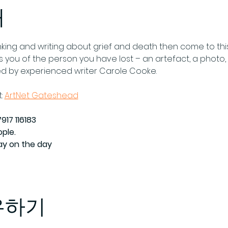
개
thinking and writing about grief and death then come to thi
you of the person you have lost – an artefact, a photo, a
ed by experienced writer Carole Cooke.
: 
ArtNet Gateshead
917 116183
ople.
Pay on the day
유하기