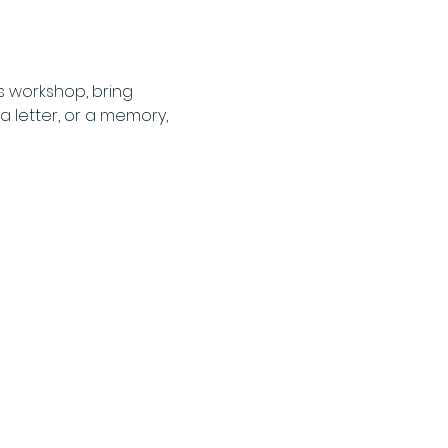
s workshop, bring 
 letter, or a memory, 