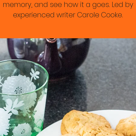
memory, and see how it a goes. Led by
experienced writer Carole Cooke.