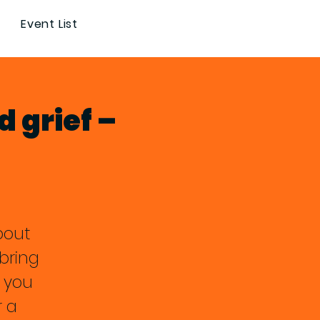
Event List
d grief –
about
bring
 you
r a