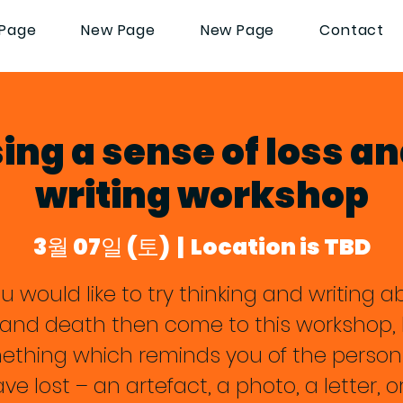
Page
New Page
New Page
Contact
ng a sense of loss an
writing workshop
3월 07일 (토)
  |  
Location is TBD
ou would like to try thinking and writing 
f and death then come to this workshop, 
ething which reminds you of the person
ve lost – an artefact, a photo, a letter, o