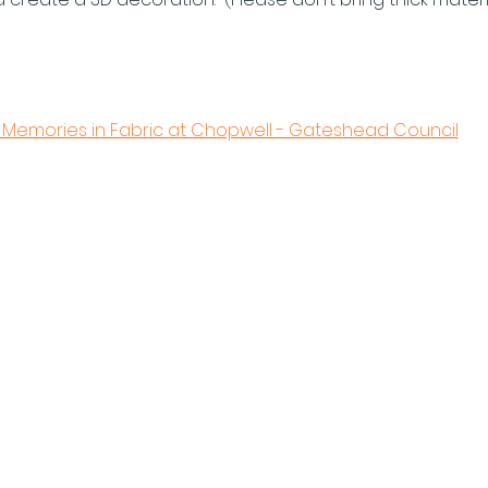
 Memories in Fabric at Chopwell - Gateshead Council