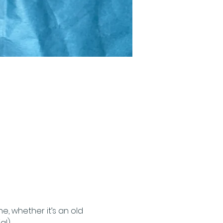
, whether it’s an old 
al)