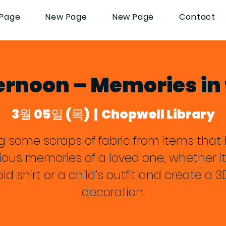
Page
New Page
New Page
Contact
ernoon – Memories in 
3월 05일 (목)
  |  
Chopwell Library
ng some scraps of fabric from items that 
ious memories of a loved one, whether it
old shirt or a child’s outfit and create a 3
decoration.