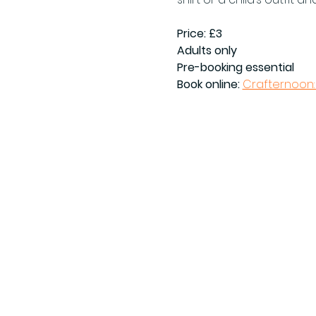
Price: £3
Adults only
Pre-booking essential
Book online: 
Crafternoon: