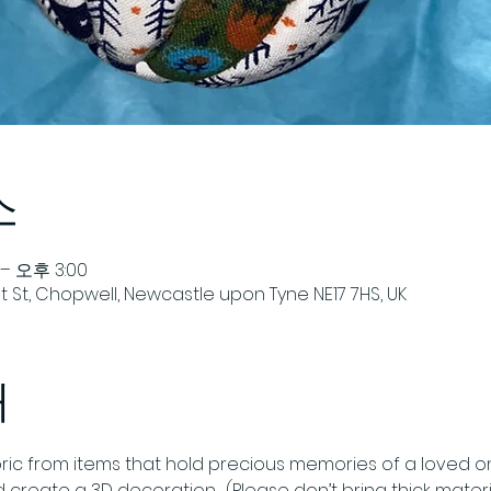
소
– 오후 3:00
 St, Chopwell, Newcastle upon Tyne NE17 7HS, UK
개
ric from items that hold precious memories of a loved one
and create a 3D decoration.  (Please don’t bring thick materi