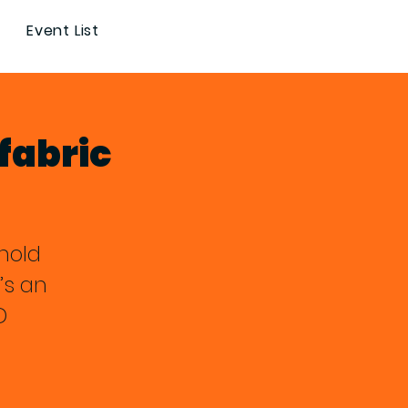
Event List
fabric
hold
’s an
D