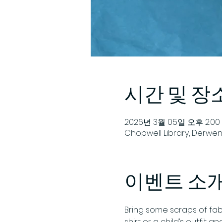
시간 및 장
2026년 3월 05일 오후 2:00 
Chopwell Library, Derwent
이벤트 소
Bring some scraps of fab
shirt or a child’s outfit 