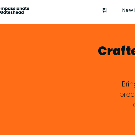
집
New 
Craft
Bri
prec