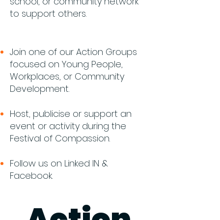
school, or community network
to support others.​
Join one of our Action Groups
focused on Young People,
Workplaces, or Community
Development.
Host, publicise or support an
event or activity during the
Festival of Compassion.
Follow us on Linked IN &
Facebook.
Action