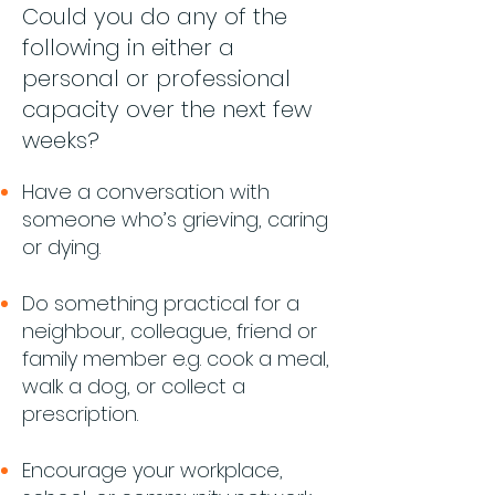
Could you do any of the
following in either a
personal or professional
capacity over the next few
weeks?
H
ave a conversation with
someone who’s grieving, caring
or dying.
Do something practical for a
neighbour, colleague, friend or
family member e.g. cook a meal,
walk a dog, or collect a
prescription.
Encourage your workplace,