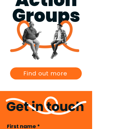
Groups
Find out more
First name
*