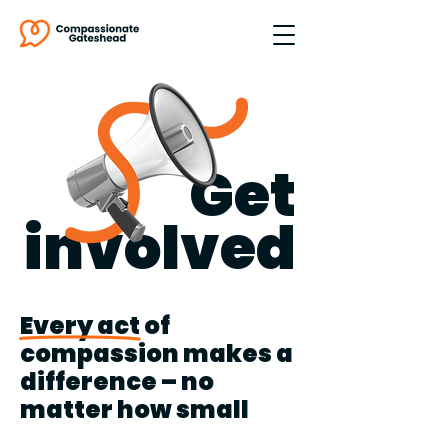
Get
involved
Every act of
compassion makes a
difference – no
matter how small