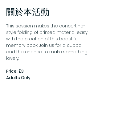
關於本活動
This session makes the concertina-
style folding of printed material easy 
with the creation of this beautiful 
memory book. Join us for a cuppa 
and the chance to make something 
lovely.
Price: £3
Adults Only
Pre-booking essential
Book online:
Crafternoon: Leporello 
Booklets - Gateshead Council
分享此活動