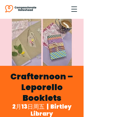
Crafternoon –
Leporello
Booklets
2月13日周五
  |  
Birtley
Library