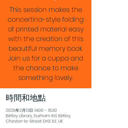
This session makes the
concertina-style folding
of printed material easy
with the creation of this
beautiful memory book.
Join us for a cuppa and
the chance to make
something lovely.
時間和地點
2026年2月13日 14:00 – 15:30
Birtley Library, Durham Rd, Birtley,
Chester-le-Street DH3 1LE, UK