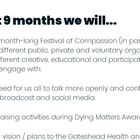
 9 months we will...
month-long Festival of Compassion (in pa
different public, private and voluntary orga
ferent creative, educational and participat
 engage with.
ed for us all to talk more openly and conf
 broadcast and social media.
ising activities during Dying Matters Awa
 vision / plans to the Gateshead Health a