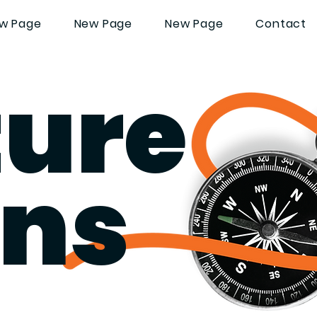
w Page
New Page
New Page
Contact
ture
ans