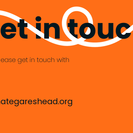
lease get in touch with
ategareshead.org