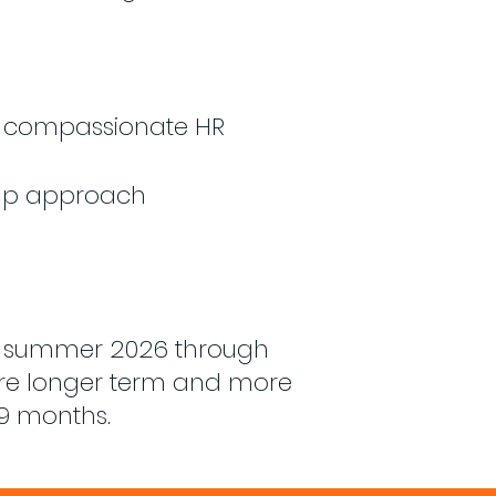
e compassionate HR
 up approach
il summer 2026 through
ure longer term and more
 9 months.