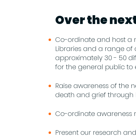
Over the next
Co-ordinate and host a 
Libraries and a range of 
approximately 30 - 50 dif
for the general public to
Raise awareness of the ne
death and grief through
Co-ordinate awareness ra
Present our research and