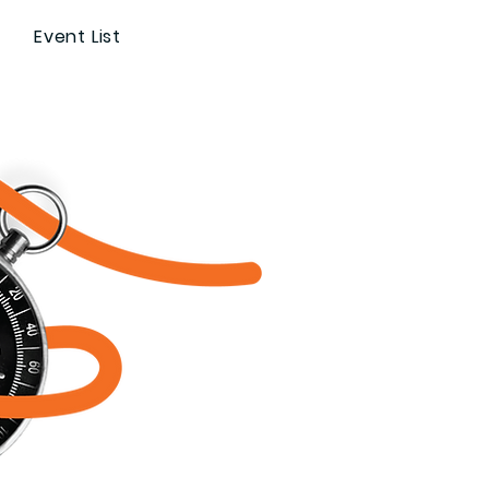
Event List