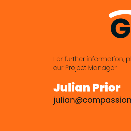
For further information, p
our Project Manager
Julian Prior
julian@compassion