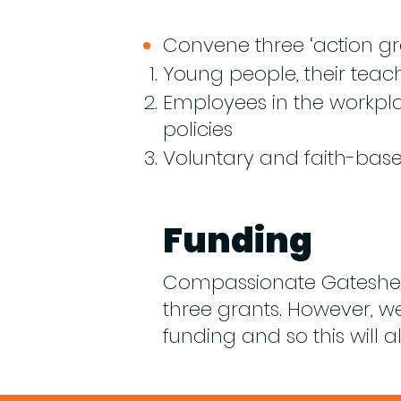
Convene three ‘action gr
​Young people, their teac
Employees in the workpl
policies
Voluntary and faith-bas
Funding
Compassionate Gateshead
three grants. However, 
funding and so this will a