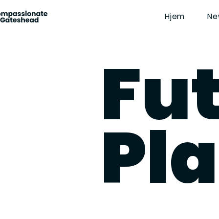
Hjem
Ne
Fu
Pl