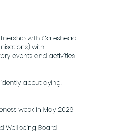
rtnership with Gateshead
nisations) with
ory events and activities
idently about dying,
reness week in May 2026
nd Wellbeing Board