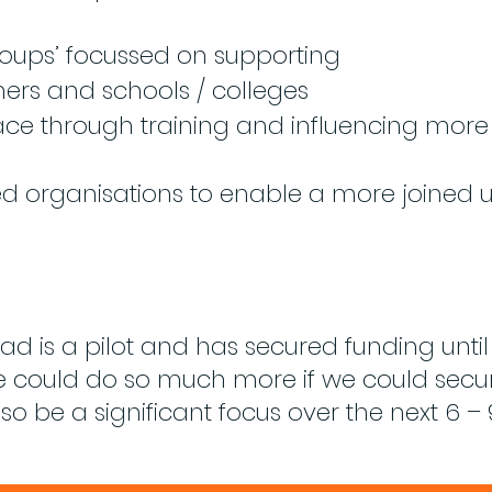
oups’ focussed on supporting
hers and schools / colleges
ace through training and influencing mor
ed organisations to enable a more joined
 is a pilot and has secured funding unt
we could do so much more if we could sec
lso be a significant focus over the next 6 –