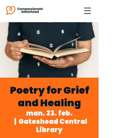
Poetry for Grief
and Healing
man. 23. feb.
  |  
Gateshead Central
Library