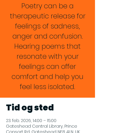
Poetry can be a
therapeutic release for
feelings of sadness,
anger and confusion.
Hearing poems that
resonate with your
feelings can offer
comfort and help you
feel less isolated.
Tid og sted
23. feb. 2026, 14:00 – 15:00
Gateshead Central Library, Prince
Consort Rd, Gateshead NE8 4LN, UK