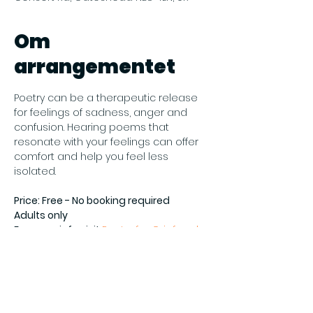
Om
arrangementet
Poetry can be a therapeutic release 
for feelings of sadness, anger and 
confusion. Hearing poems that 
resonate with your feelings can offer 
comfort and help you feel less 
isolated.
Price: Free - No booking required
Adults only
For more info visit 
Poetry for Grief and 
Healing at Gateshead Central Library 
- Gateshead Council