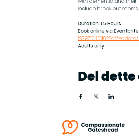
with dementia and their f
include break out rooms
Duration: 1.5 Hours
Book online via Eventbrite:
1979710401102?aff=oddtd
Adults only
Del dett