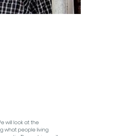
ill look at the 
ng what people living 