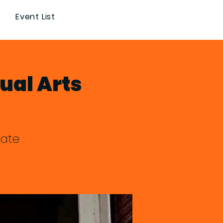
Event List
ual Arts
nate