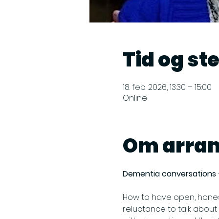
Tid og st
18. feb. 2026, 13:30 – 15:00
Online
Om arra
Dementia conversations 
How to have open, hones
reluctance to talk about 