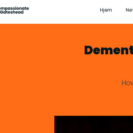
Hjem
Ne
Dementi
How