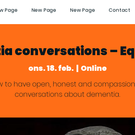
w Page
New Page
New Page
Contact
a conversations – Eq
ons. 18. feb.
  |  
Online
 to have open, honest and compassio
conversations about dementia.