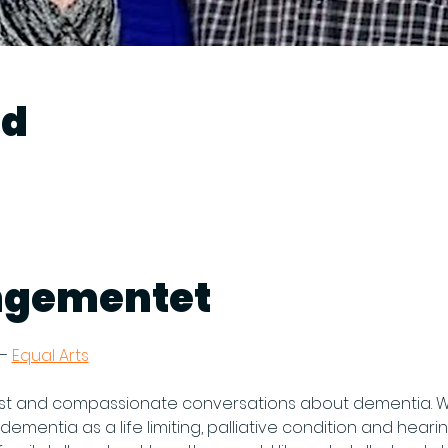
ed
ngementet
– 
Equal Arts
t and compassionate conversations about dementia. We w
dementia as a life limiting, palliative condition and heari