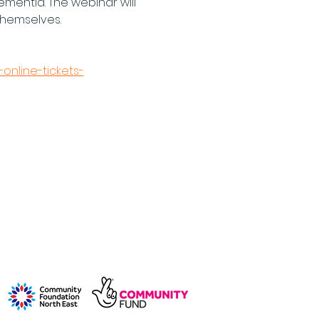
ementia. The webinar will 
hemselves. 
online-tickets-