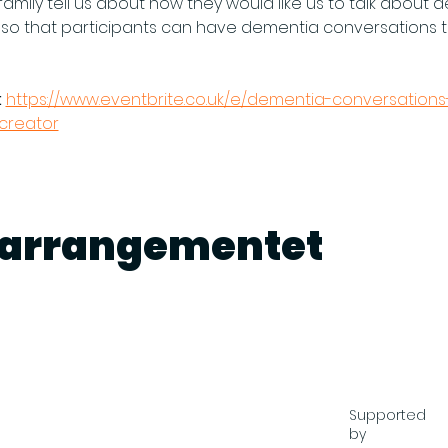
amily tell us about how they would like us to talk about d
 so that participants can have dementia conversations t
 
https://www.eventbrite.co.uk/e/dementia-conversations-
tcreator
e arrangementet
Supported
by