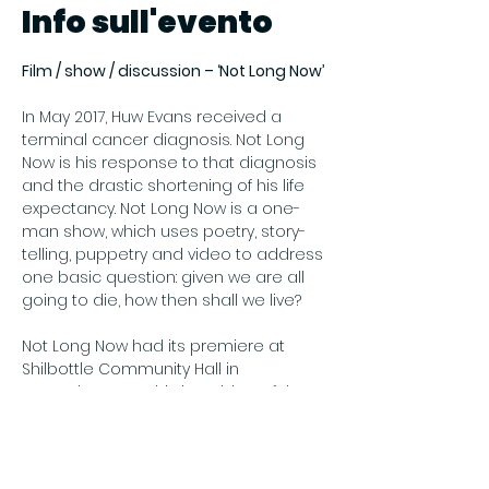
Info sull'evento
Film / show / discussion – ‘Not Long Now’
In May 2017, Huw Evans received a 
terminal cancer diagnosis. Not Long 
Now is his response to that diagnosis 
and the drastic shortening of his life 
expectancy. Not Long Now is a one-
man show, which uses poetry, story-
telling, puppetry and video to address 
one basic question: given we are all 
going to die, how then shall we live?
Not Long Now had its premiere at 
Shilbottle Community Hall in 
November 2018. This is a video of that 
performance, introduced by Huw.
Price: Free
Register online at Eventbrite