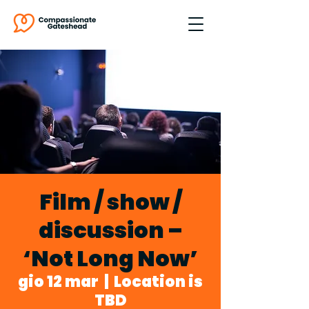
Film / show /
discussion –
‘Not Long Now’
gio 12 mar
  |  
Location is
TBD