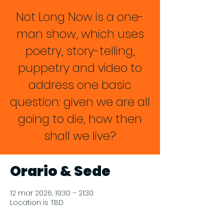
Not Long Now is a one-
man show, which uses
poetry, story-telling,
puppetry and video to
address one basic
question: given we are all
going to die, how then
shall we live?
Orario & Sede
12 mar 2026, 19:30 – 21:30
Location is TBD