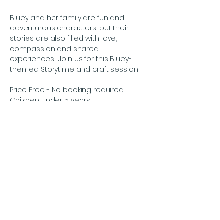
Bluey and her family are fun and 
adventurous characters, but their 
stories are also filled with love, 
compassion and shared 
experiences.  Join us for this Bluey-
themed Storytime and craft session.
Price: Free - No booking required
Children under 5 years
Condividi questo
evento