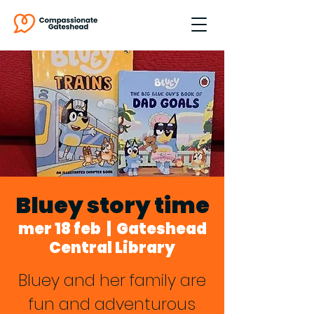
Bluey story time
mer 18 feb
  |  
Gateshead
Central Library
Bluey and her family are
fun and adventurous