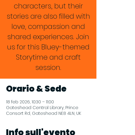
characters, but their
stories are also filled with
love, compassion and
shared experiences. Join
us for this Bluey-themed
Storytime and craft
session.
Orario & Sede
18 feb 2026, 10:30 – 11:00
Gateshead Central Library, Prince
Consort Rd, Gateshead NE8 4LN, UK
Info sull'evento