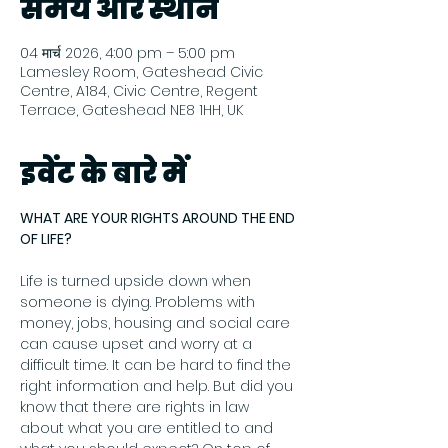
समय और स्थान
04 मार्च 2026, 4:00 pm – 5:00 pm
Lamesley Room, Gateshead Civic
Centre, A184, Civic Centre, Regent
Terrace, Gateshead NE8 1HH, UK
इवेंट के बारे में
WHAT ARE YOUR RIGHTS AROUND THE END 
OF LIFE?
Life is turned upside down when 
someone is dying. Problems with 
money, jobs, housing and social care 
can cause upset and worry at a 
difficult time. It can be hard to find the 
right information and help. But did you 
know that there are rights in law 
about what you are entitled to and 