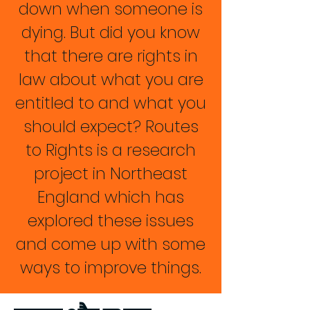
down when someone is
dying. But did you know
that there are rights in
law about what you are
entitled to and what you
should expect? Routes
to Rights is a research
project in Northeast
England which has
explored these issues
and come up with some
ways to improve things.