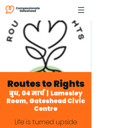
Routes to Rights
बुध, 04 मार्च
  |  
Lamesley
Room, Gateshead Civic
Centre
Life is turned upside