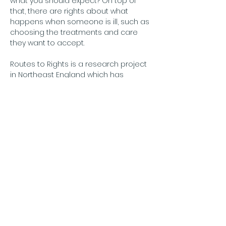
what you should expect? On top of 
that, there are rights about what 
happens when someone is ill, such as 
choosing the treatments and care 
they want to accept.
Routes to Rights is a research project 
in Northeast England which has 
explored these issues and come up 
with some ways to improve things. We 
would like to invite you to a small 
group event to hear about these and 
help shape the next stage of the 
research. We will share a short 
overview of the project then…
अधिक दिखाएँ