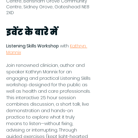
Centre, Bensham Grove Community
Centre, Sidney Grove, Gateshead NE8
2XD
इवेंट के बारे में
Listening Skills Workshop
 with 
Kathryn 
Mannix
Join renowned clinician, author and 
speaker Kathryn Mannix for an 
engaging and practical Listening Skills 
workshop designed for the public as 
well as health and care professionals. 
This interactive 2.5 hour session 
combines discussion, a short talk, live 
demonstration and hands-on 
practice to explore what it truly 
means to listen—without fixing, 
advising or interrupting. Through 
guided exercises (kept light-hearted 