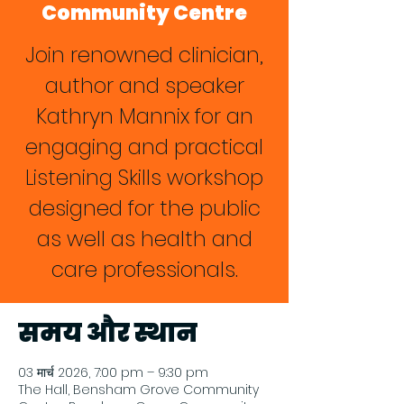
Community Centre
Join renowned clinician,
author and speaker
Kathryn Mannix for an
engaging and practical
Listening Skills workshop
designed for the public
as well as health and
care professionals.
समय और स्थान
03 मार्च 2026, 7:00 pm – 9:30 pm
The Hall, Bensham Grove Community