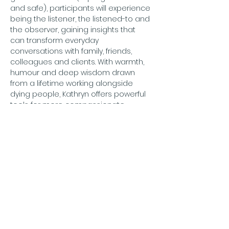
and safe), participants will experience 
being the listener, the listened-to and 
the observer, gaining insights that 
can transform everyday 
conversations with family, friends, 
colleagues and clients. With warmth, 
humour and deep wisdom drawn 
from a lifetime working alongside 
dying people, Kathryn offers powerful 
tools for more compassionate, 
meaningful and human connection.
For further information: 
info@compassionategateshead.org
Price: Free
To book:
 email 
info@compassionategateshead.org
confirming who will be attending.
Adults only