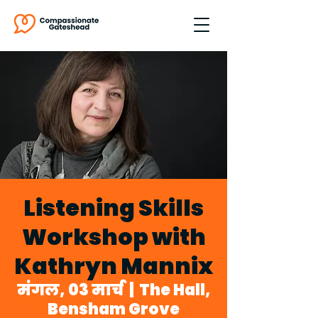
Listening Skills
Workshop with
Kathryn Mannix
मंगल, 03 मार्च
  |  
The Hall,
Bensham Grove