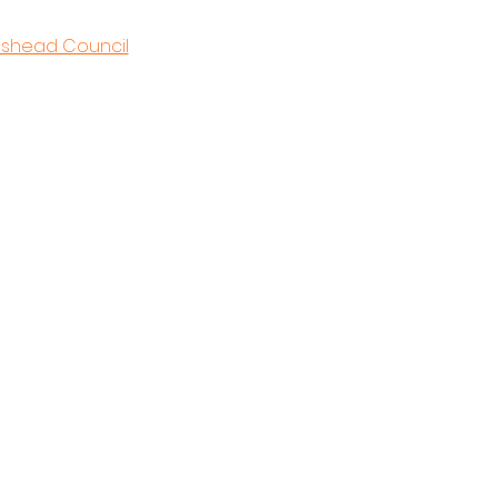
eshead Council