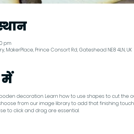
्थान
:00 pm
y, MakerPlace, Prince Consort Rd, Gateshead NE8 4LN, UK
में
oden decoration. Learn how to use shapes to cut the ou
ose from our image library to add that finishing touch to
 to click and drag are essential.  