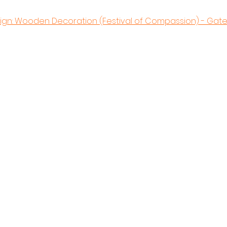
sign: Wooden Decoration (Festival of Compassion) - Gat