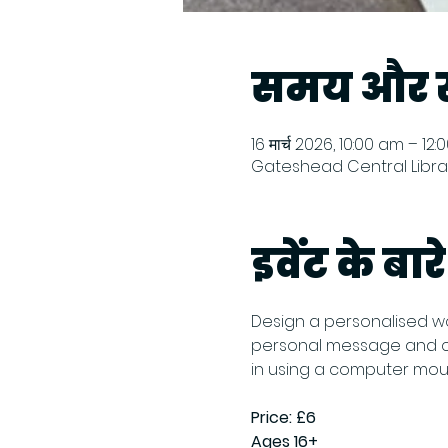
समय और स
16 मार्च 2026, 10:00 am – 12
Gateshead Central Librar
इवेंट के बारे 
Design a personalised wo
personal message and cho
in using a computer mouse
Price: £6
Ages 16+