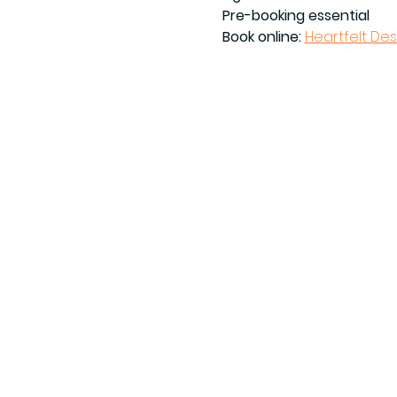
Pre-booking essential
Book online: 
Heartfelt De