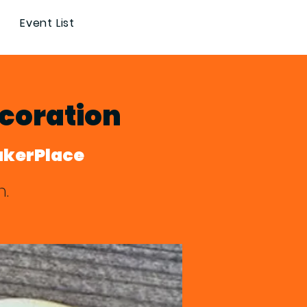
Event List
coration
akerPlace
n.