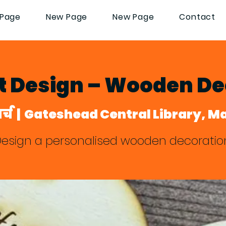
Page
New Page
New Page
Contact
lt Design – Wooden De
र्च
  |  
Gateshead Central Library, M
esign a personalised wooden decoratio