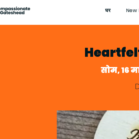
घर
New 
Heartfe
सोम, 16 मा
D