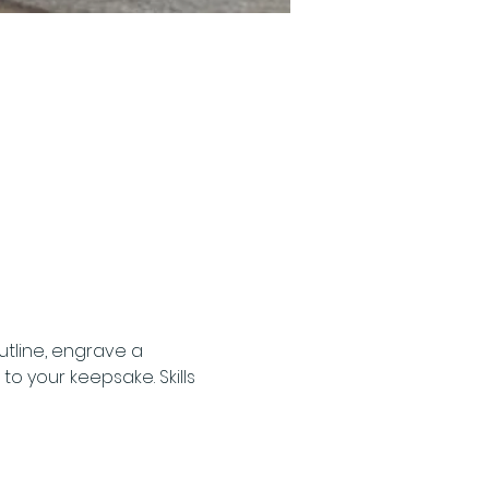
tline, engrave a 
 your keepsake. Skills 