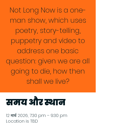
Not Long Now is a one-
man show, which uses
poetry, story-telling,
puppetry and video to
address one basic
question: given we are all
going to die, how then
shall we live?
समय और स्थान
12 मार्च 2026, 7:30 pm – 9:30 pm
Location is TBD