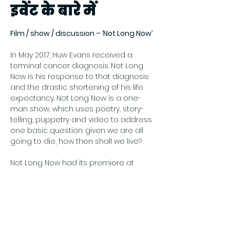
इवेंट के बारे में
Film / show / discussion – ‘Not Long Now’
In May 2017, Huw Evans received a 
terminal cancer diagnosis. Not Long 
Now is his response to that diagnosis 
and the drastic shortening of his life 
expectancy. Not Long Now is a one-
man show, which uses poetry, story-
telling, puppetry and video to address 
one basic question: given we are all 
going to die, how then shall we live?
Not Long Now had its premiere at 
Shilbottle Community Hall in 
November 2018. This is a video of that 
performance, introduced by Huw.
Price: Free
Register online at Eventbrite