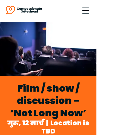
Film / show /
discussion –
‘Not Long Now’
गुरु, 12 मार्च
  |  
Location is
TBD