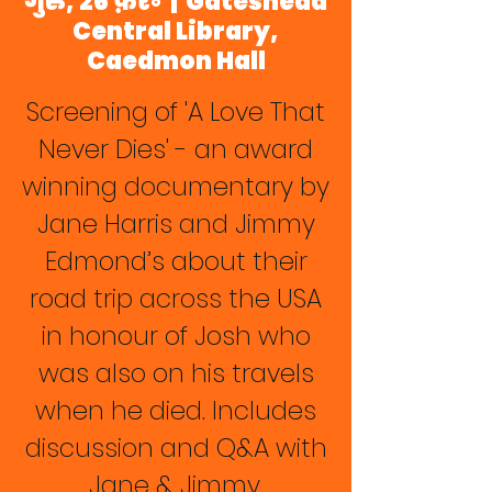
गुरु, 26 फ़र॰
  |  
Gateshead
Central Library,
Caedmon Hall
Screening of 'A Love That
Never Dies' - an award
winning documentary by
Jane Harris and Jimmy
Edmond’s about their
road trip across the USA
in honour of Josh who
was also on his travels
when he died. Includes
discussion and Q&A with
Jane & Jimmy.