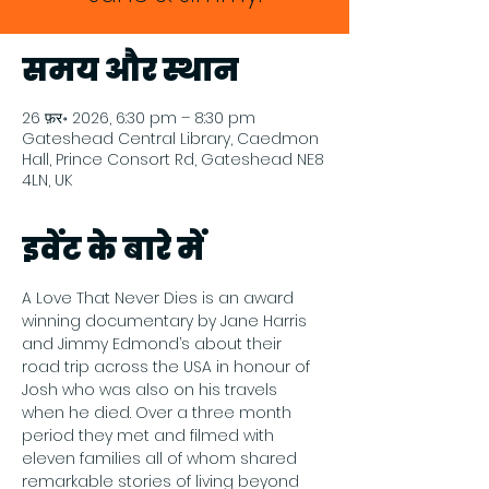
समय और स्थान
26 फ़र॰ 2026, 6:30 pm – 8:30 pm
Gateshead Central Library, Caedmon
Hall, Prince Consort Rd, Gateshead NE8
4LN, UK
इवेंट के बारे में
A Love That Never Dies is an award 
winning documentary by Jane Harris 
and Jimmy Edmond’s about their 
road trip across the USA in honour of 
Josh who was also on his travels 
when he died. Over a three month 
period they met and filmed with 
eleven families all of whom shared 
remarkable stories of living beyond 