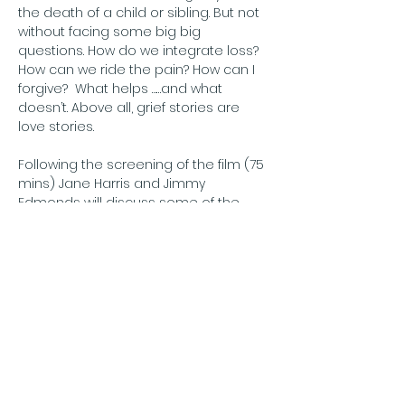
the death of a child or sibling. But not 
without facing some big big 
questions. How do we integrate loss? 
How can we ride the pain? How can I 
forgive?  What helps ……and what 
doesn’t. Above all, grief stories are 
love stories.
Following the screening of the film (75 
mins) Jane Harris and Jimmy 
Edmonds will discuss some of the 
themes of the film and their 
experience of the tragic loss of their 
son. There will be an opportunity for 
you to ask them questions also.
The Good Grief Project
The Good Grief…
अधिक दिखाएँ