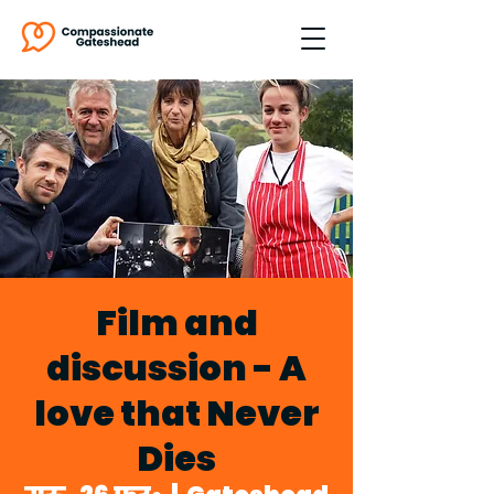
Film and
discussion - A
love that Never
Dies