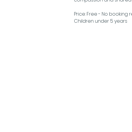
Price: Free - No booking 
Children under 5 years