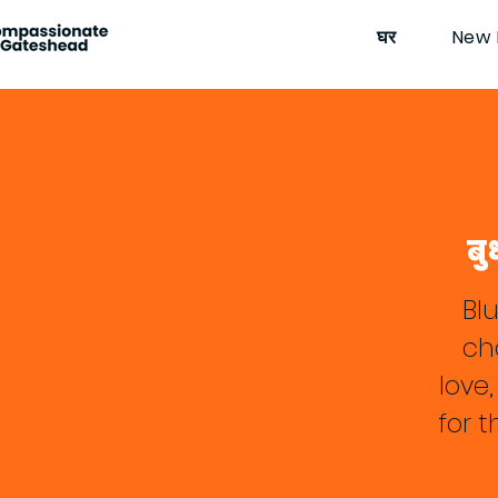
घर
New 
बु
Bl
cha
love
for 