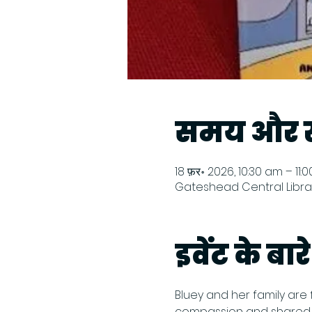
समय और स
18 फ़र॰ 2026, 10:30 am – 11:
Gateshead Central Librar
इवेंट के बारे 
Bluey and her family are 
compassion and shared ex