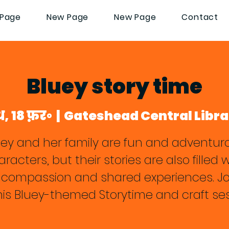
Page
New Page
New Page
Contact
Bluey story time
ध, 18 फ़र॰
  |  
Gateshead Central Libra
uey and her family are fun and adventur
racters, but their stories are also filled 
, compassion and shared experiences. Jo
this Bluey-themed Storytime and craft ses