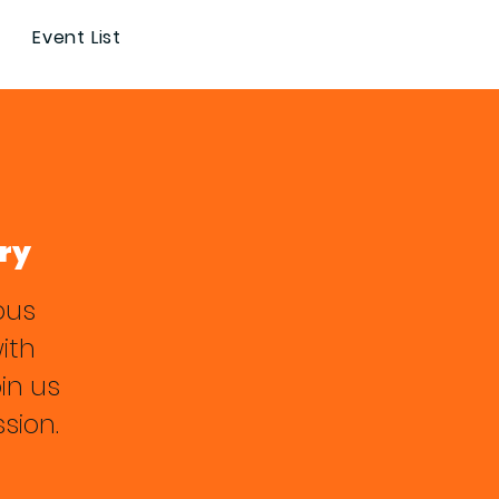
Event List
ry
ous
with
in us
sion.