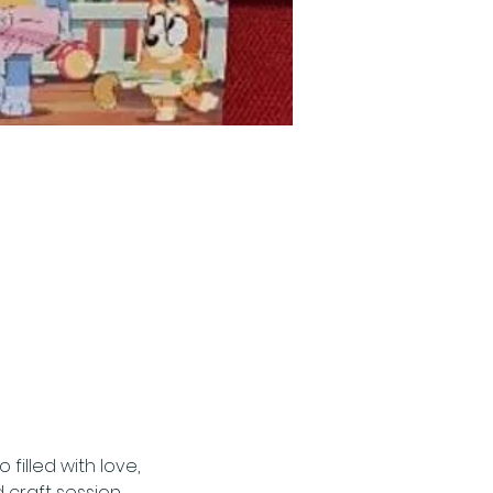
filled with love, 
craft session.