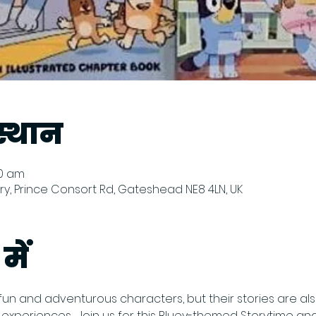
्थान
00 am
y, Prince Consort Rd, Gateshead NE8 4LN, UK
में
fun and adventurous characters, but their stories are also 
periences.  Join us for this Bluey-themed Storytime and 