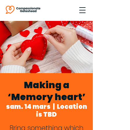
Making a
‘Memory heart’
sam. 14 mars
  |  
Location
is TBD
Bring something which