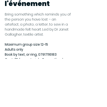
l'événement
Bring something which reminds you of 
the person you have lost – an 
artefact, a photo, a letter, to sew in a 
handmade felt heart. Led by Dr Janet 
Gallagher, textile artist. 
Maximum group size 12-15
Adults only
Book by text, or ring, 07917116183
Cost: £5 for materials. Pay on the day.
For more information visit 
ArtNet 
Gateshead
Partager cet
événement