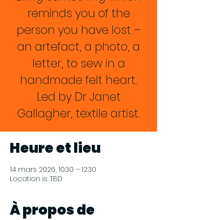
reminds you of the
person you have lost –
an artefact, a photo, a
letter, to sew in a
handmade felt heart.
Led by Dr Janet
Gallagher, textile artist.
Heure et lieu
14 mars 2026, 10:30 – 12:30
Location is TBD
À propos de