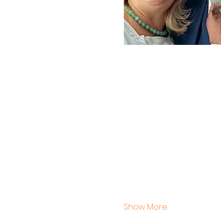
Show More