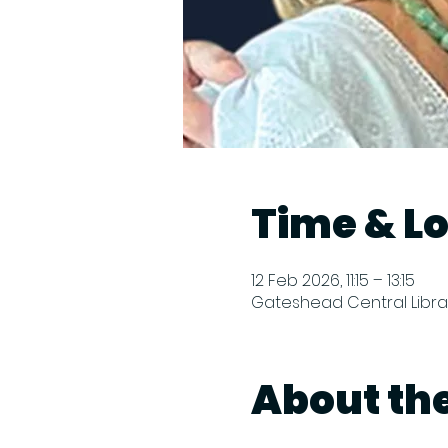
Time & L
12 Feb 2026, 11:15 – 13:15
Gateshead Central Librar
About th