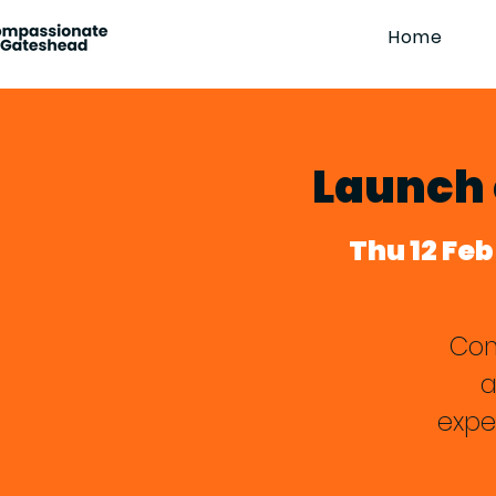
Home
Launch 
Thu 12 Feb
Com
a
expe