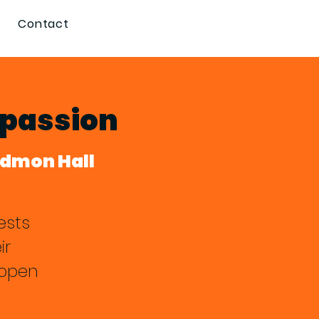
Contact
mpassion
edmon Hall
ests
ir
 open