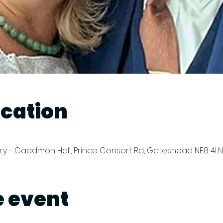
ocation
y - Caedmon Hall, Prince Consort Rd, Gateshead NE8 4LN,
e event