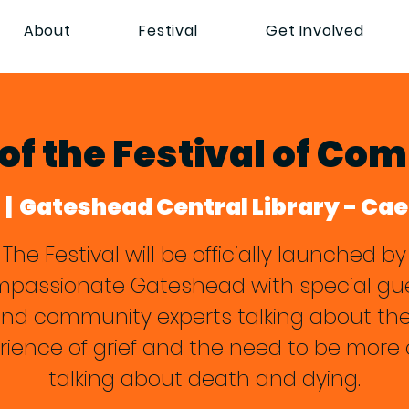
About
Festival
Get Involved
of the Festival of Co
  |  
Gateshead Central Library - Ca
The Festival will be officially launched by
passionate Gateshead with special gu
nd community experts talking about the
rience of grief and the need to be more
talking about death and dying.