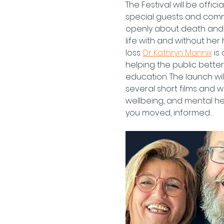
The Festival will be off
special guests and commu
openly about death and 
life with and without he
loss. 
Dr Kathryn Mannix
 is
helping the public bette
education. The launch wil
several short films and wi
wellbeing, and mental he
you moved, informed…