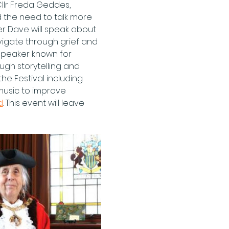
llr Freda Geddes, 
 the need to talk more 
er Dave will speak about 
vigate through grief and 
 speaker known for 
gh storytelling and 
he Festival including 
music to improve 
d
. This event will leave 