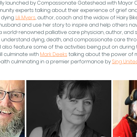
icially launched by Compassionate Gateshead with Mayor C
nity experts talking about their experience of grief and
dying. 
Lili Myers
, author, coach and the widow of Hairy Bik
r husband and use her story to inspire and help others na
 a world-renowned palliative care physician, author, and
r understand dying, death, and compassionate care throu
l also feature some of the activities being put on during t
ll culminate with 
Mark Deeks
 talking about the power of 
alth culminating in a premier performance by 
Sing Unite