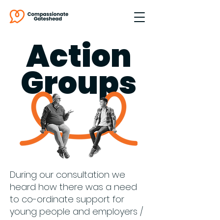
Action
Groups
During our consultation we
heard how there was a need
to co-ordinate support for
young people and employers /