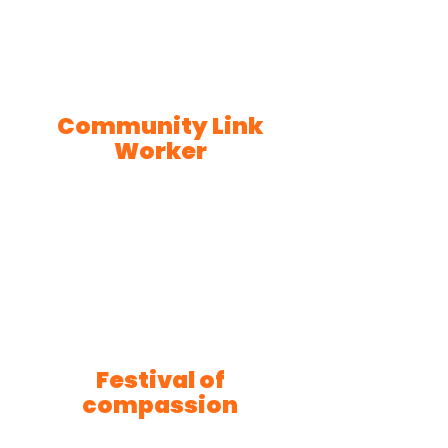
Community Link
Worker
Festival of
compassion