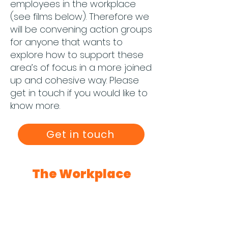
employees in the workplace
(see films below). Therefore we
will be convening action groups
for anyone that wants to
explore how to support these
area’s of focus in a more joined
up and cohesive way. Please
get in touch if you would like to
know more.
Get in touch
The Workplace