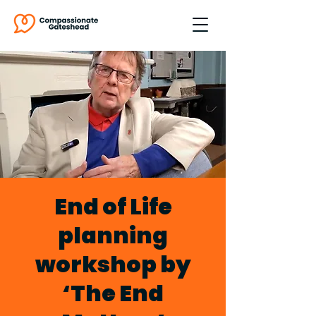
End of Life
planning
workshop by
‘The End