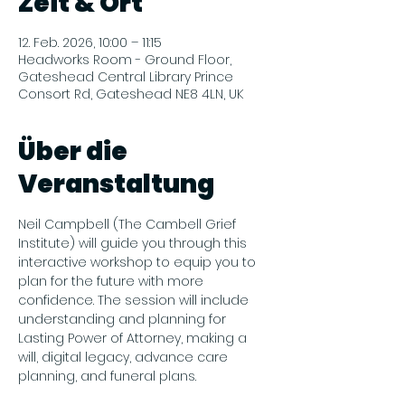
Zeit & Ort
12. Feb. 2026, 10:00 – 11:15
Headworks Room - Ground Floor,
Gateshead Central Library Prince
Consort Rd, Gateshead NE8 4LN, UK
Über die
Veranstaltung
Neil Campbell (The Cambell Grief 
Institute) will guide you through this 
interactive workshop to equip you to 
plan for the future with more 
confidence. The session will include 
understanding and planning for 
Lasting Power of Attorney, making a 
will, digital legacy, advance care 
planning, and funeral plans.