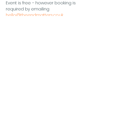
Event is free – however booking is 
required by emailing 
hello@theendmatters.co.uk
Please note: Maximum capacity 12 
persons
The End Matters
Diese
Veranstaltung
teilen