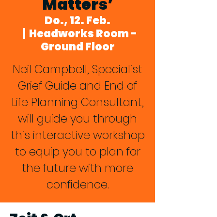
Matters’
Do., 12. Feb.
  |  
Headworks Room -
Ground Floor
Neil Campbell, Specialist
Grief Guide and End of
Life Planning Consultant,
will guide you through
this interactive workshop
to equip you to plan for
the future with more
confidence.