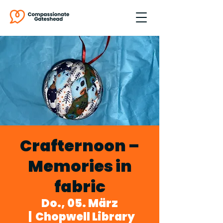
Crafternoon –
Memories in
fabric
Do., 05. März
  |  
Chopwell Library