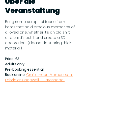
Über die
Veranstaltung
Bring some scraps of fabric from 
items that hold precious memories of 
a loved one, whether it’s an old shirt 
or a child’s outfit and create a 3D 
decoration.  (Please don’t bring thick 
material)
Price: £3
Adults only
Pre-booking essential
Book online: 
Crafternoon: Memories in 
Fabric at Chopwell - Gateshead 
Council