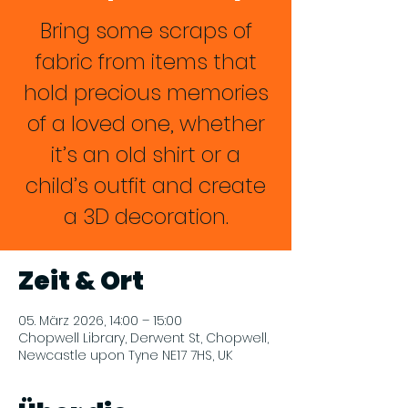
Bring some scraps of
fabric from items that
hold precious memories
of a loved one, whether
it’s an old shirt or a
child’s outfit and create
a 3D decoration.
Zeit & Ort
05. März 2026, 14:00 – 15:00
Chopwell Library, Derwent St, Chopwell,
Newcastle upon Tyne NE17 7HS, UK