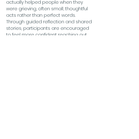
actually helped people when they 
were grieving, often small, thoughtful 
acts rather than perfect words. 
Through guided reflection and shared 
stories, participants are encouraged 
to feel more confident reaching out 
with compassion. Designed to be 
accessible during the working day, 
the session is suitable for employees, 
managers and community members.
for more information and to book see
Price: Free
Adults Only
Booking online: 
https://theflyingfishcompany.co.uk/see
ds-of-compassion-gateshead
شارِك هذا الحدث