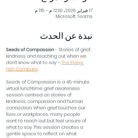
17 فبراير 2026، 12:30 م – 1:15 م
Microsoft Teams
نبذة عن الحدث
Seeds of Compassion
 - Stories of grief, 
kindness and reaching out when we 
don’t know what to say – 
The Flying 
Fish Company
Seeds of Compassion is a 45-minute 
virtual lunchtime grief awareness 
session centred on stories of 
kindness, compassion and human 
connection. When grief touches our 
lives or workplaces, many people 
want to reach out but feel unsure of 
what to say. This session creates a 
gentle space to reflect on what 