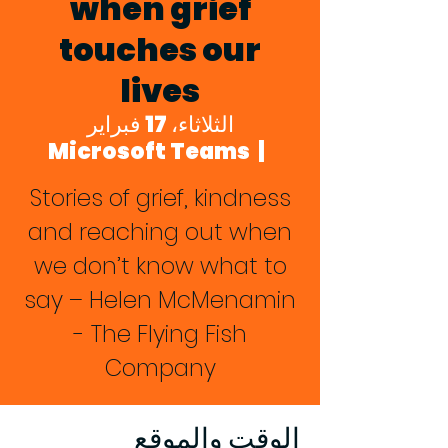
when grief
touches our
lives
الثلاثاء، 17 فبراير
Microsoft Teams
  |  
Stories of grief, kindness
and reaching out when
we don’t know what to
say – Helen McMenamin
- The Flying Fish
Company
الوقت والموقع