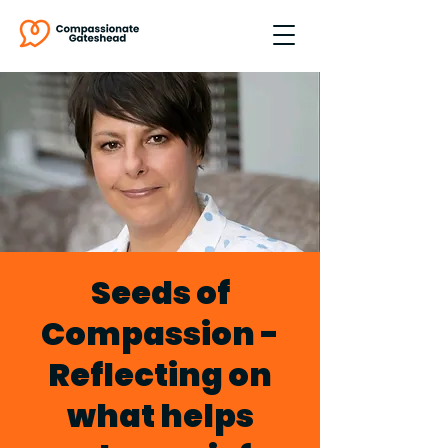
Seeds of
Compassion -
Reflecting on
what helps