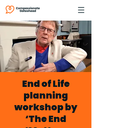
End of Life
planning
workshop by
‘The End