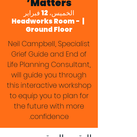
Matters’
الخميس، 12 فبراير
Headworks Room -
  |  
Ground Floor
Neil Campbell, Specialist
Grief Guide and End of
Life Planning Consultant,
will guide you through
this interactive workshop
to equip you to plan for
the future with more
confidence.