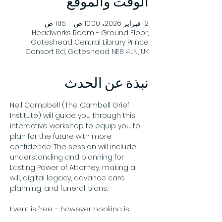
الوقت والموقع
12 فبراير 2026، 10:00 ص – 11:15 ص
Headworks Room - Ground Floor,
Gateshead Central Library Prince
Consort Rd, Gateshead NE8 4LN, UK
نبذة عن الحدث
Neil Campbell (The Cambell Grief 
Institute) will guide you through this 
interactive workshop to equip you to 
plan for the future with more 
confidence. The session will include 
understanding and planning for 
Lasting Power of Attorney, making a 
will, digital legacy, advance care 
planning, and funeral plans.
Event is free – however booking is 
required by emailing 