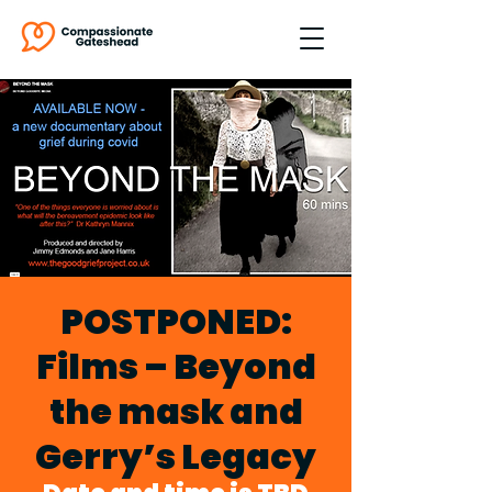
POSTPONED:
Films – Beyond
the mask and
Gerry’s Legacy