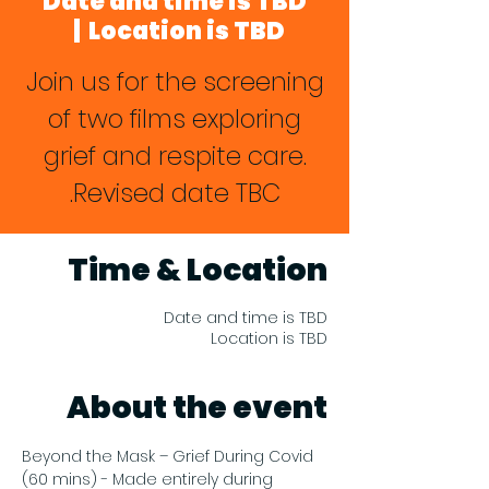
Date and time is TBD
  |  
Location is TBD
Join us for the screening
of two films exploring
grief and respite care.
Revised date TBC.
Time & Location
Date and time is TBD
Location is TBD
About the event
Beyond the Mask – Grief During Covid 
(60 mins) - Made entirely during 