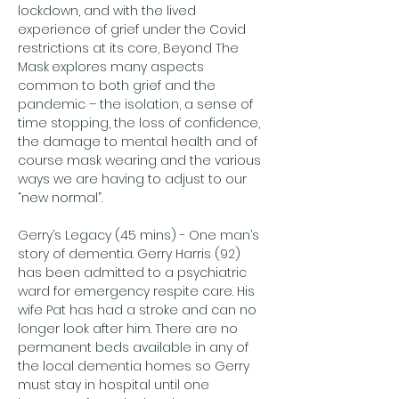
lockdown, and with the lived 
experience of grief under the Covid 
restrictions at its core, Beyond The 
Mask
explores many aspects 
common to both grief and the 
pandemic – the isolation, a sense of 
time stopping, the loss of confidence, 
the damage to mental health and of 
course mask wearing and the various 
ways we are having to adjust to our 
“new normal”.
Gerry’s Legacy (45 mins) - One man’s 
story of dementia. Gerry Harris (92) 
has been admitted to a psychiatric 
ward for emergency respite care. His 
wife Pat has had a stroke and can no 
longer look after him. There are no 
permanent beds available in any of 
the local dementia homes so Gerry 
must stay in hospital until one 