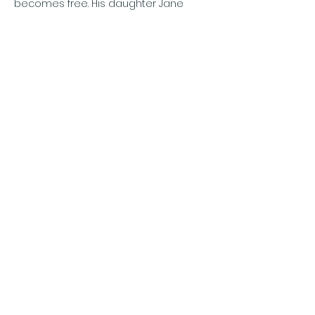
becomes free. His daughter Jane 
visits him regularly and is disturbed by 
the lack of care or…
Show More
Share this event