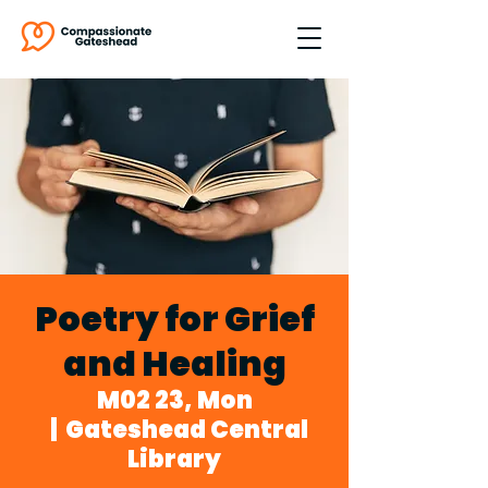
Poetry for Grief
and Healing
M02 23, Mon
  |  
Gateshead Central
Library