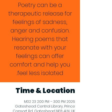
Poetry can be a
therapeutic release for
feelings of sadness,
anger and confusion.
Hearing poems that
resonate with your
feelings can offer
comfort and help you
feel less isolated.
Time & Location
2026 M02 23 2:00 PM – 3:00 PM
Gateshead Central Library, Prince
Consort Rd, Gateshead NE8 4LN, UK