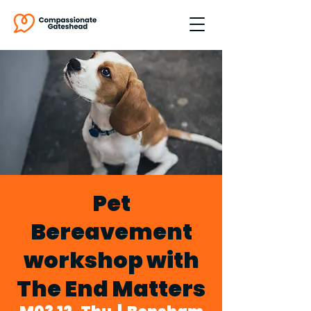
Pet
Bereavement
workshop with
The End Matters