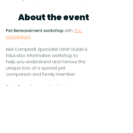
About the event
Pet Bereavement workshop 
with 
The 
End Matters
Neil Campbell, Specialist Grief Guide & 
Educator. Informative workshop to 
help you understand and honour the 
unique loss of a special pet 
companion and family member.
Price: Free - however booking is 
required by emailing 
hello@theendmatters.co.uk
All ages welcome