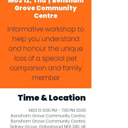
M03 12, Thu
  |  
Bensham
Grove Community
Centre
Informative workshop to
help you understand
and honour the unique
loss of a special pet
companion and family
member.
Time & Location
2026 M03 12 6:00 PM – 7:30 PM
Bensham Grove Community Centre,
Bensham Grove Community Centre,
Sidney Grove, Gateshead NE8 2XD, UK