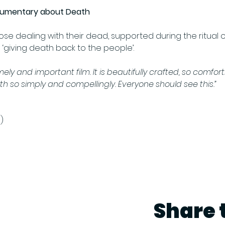
cumentary about Death
hose dealing with their dead, supported during the ritual 
iving death back to the people’. 
imely and important film. It is beautifully crafted, so comfor
h so simply and compellingly. Everyone should see this.” 
)
Share 