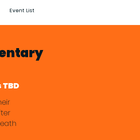
Event List
mentary
s TBD
eir
ter
death