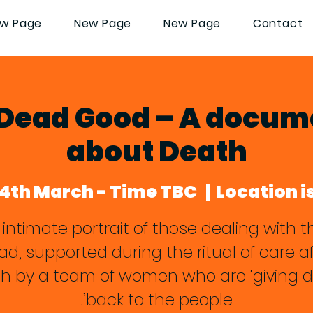
w Page
New Page
New Page
Contact
 Dead Good – A docu
about Death
14th March - Time TBC
  |  
Location i
 intimate portrait of those dealing with th
ad, supported during the ritual of care af
h by a team of women who are ‘giving 
back to the people’.