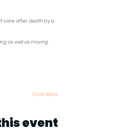
of care after death by a 
ting as well as moving 
Show More
this event