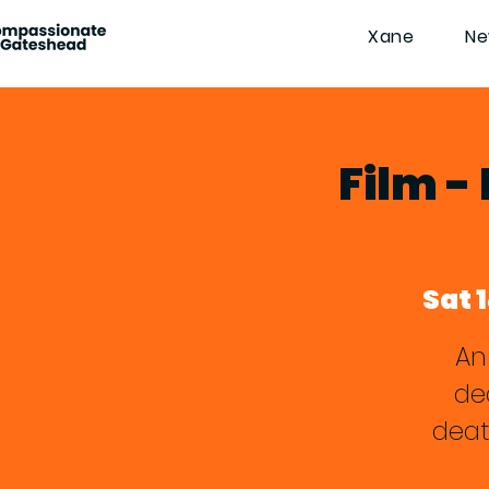
Xane
Ne
Film -
Sat 
An
de
deat