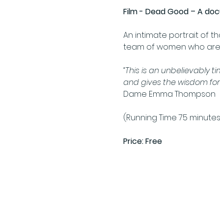
Film - Dead Good – A do
An intimate portrait of t
team of women who are ‘g
“This is an unbelievably t
and gives the wisdom fort
Dame Emma Thompson 
(Running Time 75 minutes
Price: Free