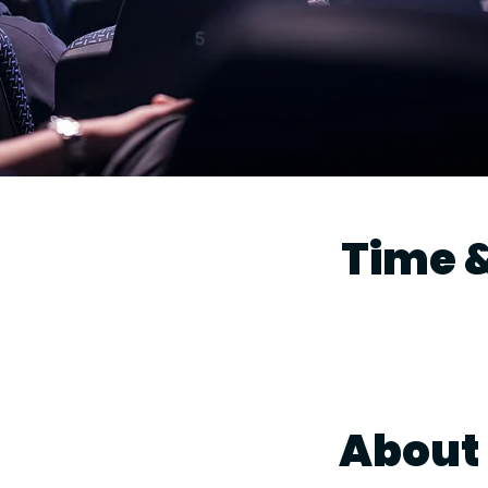
Time &
About 