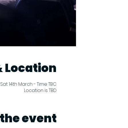
 Location
Sat 14th March - Time TBC
Location is TBD
the event