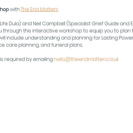
shop 
with 
The End Matters
Life Dula) and Neil Campbell (Specialist Grief Guide and En
u through this interactive workshop to equip you to plan 
will include understanding and planning for Lasting Power
nce care planning, and funeral plans.
s required by emailing 
hello@theendmatters.co.uk