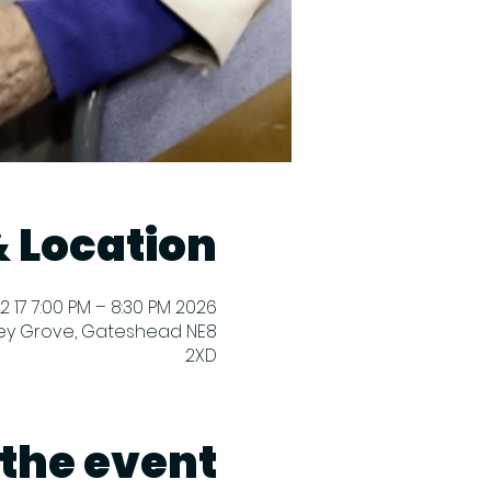
 Location
2026 M02 17 7:00 PM – 8:30 PM
ey Grove, Gateshead NE8
2XD
the event