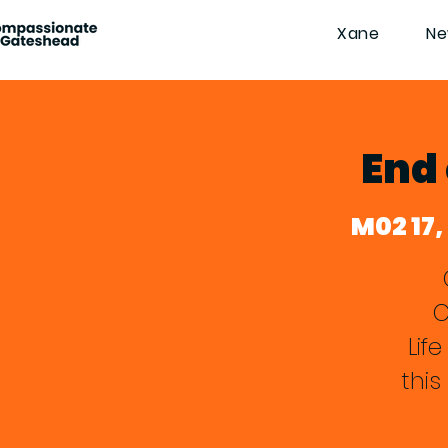
Xane
Ne
End 
M02 17,
Lif
this