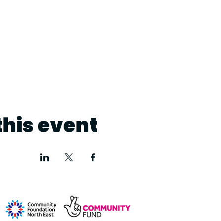
this event