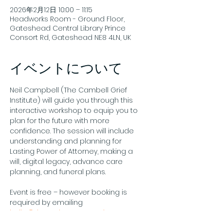
2026年2月12日 10:00 – 11:15
Headworks Room - Ground Floor,
Gateshead Central Library Prince
Consort Rd, Gateshead NE8 4LN, UK
イベントについて
Neil Campbell (The Cambell Grief 
Institute) will guide you through this 
interactive workshop to equip you to 
plan for the future with more 
confidence. The session will include 
understanding and planning for 
Lasting Power of Attorney, making a 
will, digital legacy, advance care 
planning, and funeral plans.
Event is free – however booking is 
required by emailing 
hello@theendmatters.co.uk