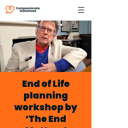
End of Life
planning
workshop by
‘The End