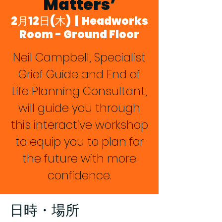
Matters’
2月12日(木)
  |  
Headworks
Room - Ground Floor
Neil Campbell, Specialist
Grief Guide and End of
Life Planning Consultant,
will guide you through
this interactive workshop
to equip you to plan for
the future with more
confidence.
日時・場所