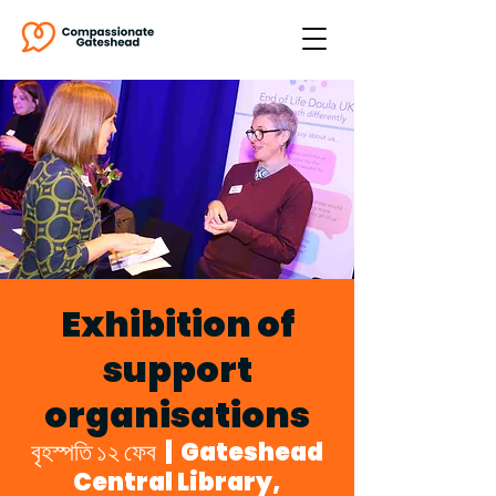
Exhibition of
support
organisations
বৃহস্পতি ১২ ফেব
  |  
Gateshead
Central Library,