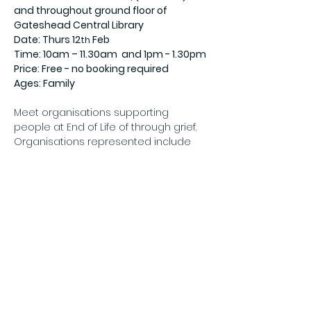
and throughout ground floor of 
Gateshead Central Library
Date: Thurs 12
 Feb
th
Time: 10am – 11.30am  and 1pm - 1.30pm
Price: Free - no booking required
Ages: Family
Meet organisations supporting 
people at End of Life of through grief. 
Organisations represented include 
Show More
Share this event