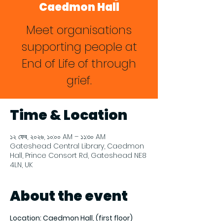
Caedmon Hall
Meet organisations
supporting people at
End of Life of through
grief.
Time & Location
১২ ফেব, ২০২৬, ১০:০০ AM – ১১:৩০ AM
Gateshead Central Library, Caedmon
Hall, Prince Consort Rd, Gateshead NE8
4LN, UK
About the event
Location: Caedmon Hall, (first floor) 