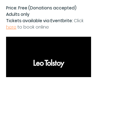
Price: Free (Donations accepted)
Adults only
Tickets available via Eventbrite: 
Click 
here
 to book online