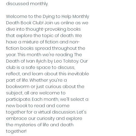
discussed monthly.
Welcome to the Dying to Help Monthly 
Death Book Club! Join us online as we 
dive into thought-provoking books 
that explore the topic of death. We 
have a mixture of fiction and non-
fiction books spread throughout the 
year. This month we're reading The 
Death of Ivan Ilyich by Leo Tolstoy. Our 
club is a safe space to discuss, 
reflect, and learn about this inevitable 
part of life. Whether you're a 
bookworm or just curious about the 
subject, all are welcome to 
participate. Each month, we'll select a 
new book to read and come 
together for a virtual discussion. Let's 
embrace our curiosity and explore 
the mysteries of life and death 
together!