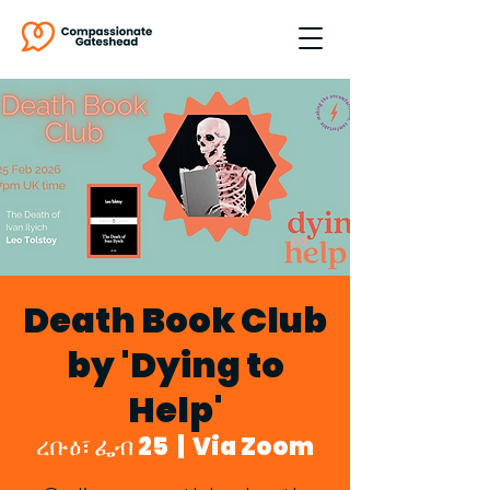
Death Book Club
by 'Dying to
Help'
ረቡዕ፣ ፌብ 25
  |  
Via Zoom