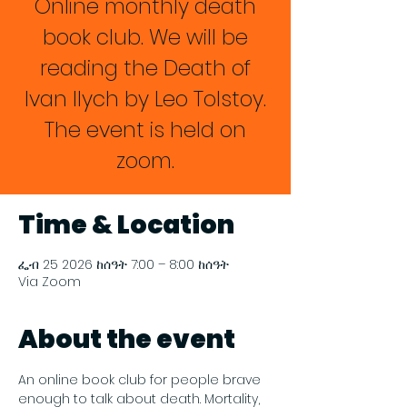
Online monthly death
book club. We will be
reading the Death of
Ivan Ilych by Leo Tolstoy.
The event is held on
zoom.
Time & Location
ፌብ 25 2026 ከሰዓት 7:00 – 8:00 ከሰዓት
Via Zoom
About the event
An online book club for people brave 
enough to talk about death. Mortality, 